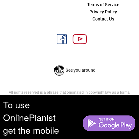
Terms of Service
Privacy Policy
Contact Us
See you around
All rights reserved is a phrase that originated in copyright law as a formal
requirement for copyright notice. It indicates that the copyright holder
To use
reserves, or holds for their own use, all the rights provided by copyright law,
such as distribution, performance, and creation of derivative works that is,
OnlinePianist
they have not waived any such right.
get the mobile