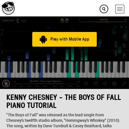
Play with Mobile App
KENNY CHESNEY - THE BOYS OF FALL
PIANO TUTORIAL
"The Boys of Fall" was released as the lead single from
Chesney's twelfth studio album, "Hemingway's Whiskey" (2010).
The song, written by Dave Turnbull & Casey Beathard, talks