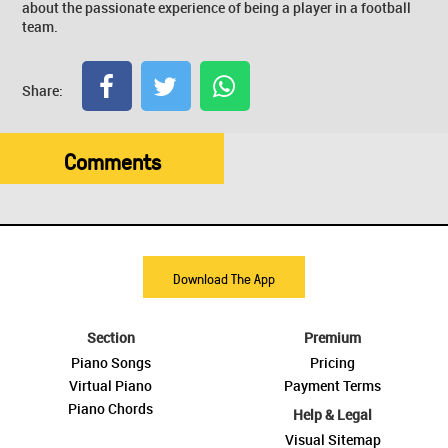
about the passionate experience of being a player in a football
team.
Share:
Comments
Download The App
Section
Premium
Piano Songs
Pricing
Virtual Piano
Payment Terms
Piano Chords
Help & Legal
Visual Sitemap