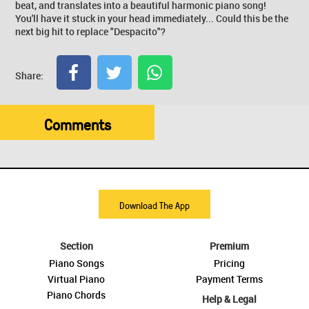
beat, and translates into a beautiful harmonic piano song!
You'll have it stuck in your head immediately... Could this be the
next big hit to replace "Despacito"?
Share:
Comments
Download The App
Section
Premium
Piano Songs
Pricing
Virtual Piano
Payment Terms
Piano Chords
Help & Legal