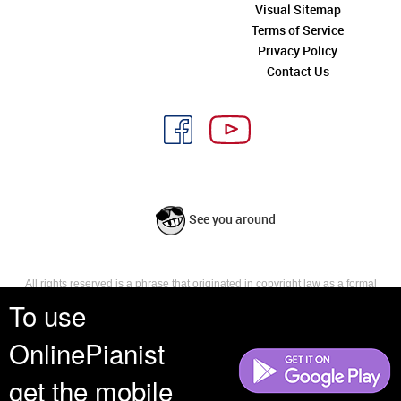
Visual Sitemap
Terms of Service
Privacy Policy
Contact Us
See you around
All rights reserved is a phrase that originated in copyright law as a formal
requirement for copyright notice. It indicates that the copyright holder
To use
reserves, or holds for their own use, all the rights provided by copyright law,
such as distribution, performance, and creation of derivative works that is,
OnlinePianist
they have not waived any such right.
get the mobile