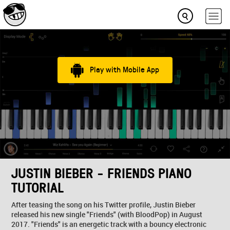
Play with Mobile App
JUSTIN BIEBER - FRIENDS PIANO
TUTORIAL
After teasing the song on his Twitter profile, Justin Bieber
released his new single "Friends" (with BloodPop) in August
2017. "Friends" is an energetic track with a bouncy electronic