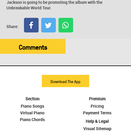
Jackson is going to be promoting the album with the
Unbreakable World Tour.
Share:
Comments
Download The App
Section
Premium
Piano Songs
Pricing
Virtual Piano
Payment Terms
Piano Chords
Help & Legal
Visual Sitemap