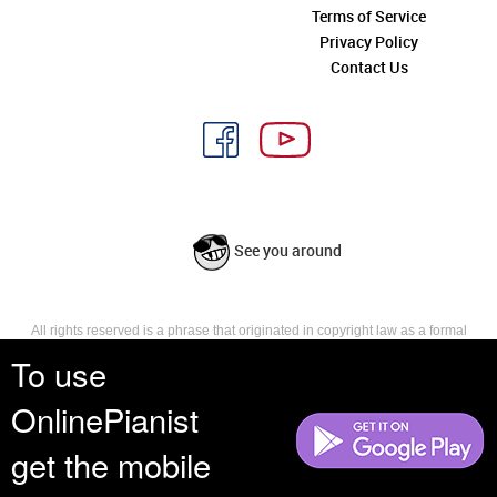
Terms of Service
Privacy Policy
Contact Us
See you around
All rights reserved is a phrase that originated in copyright law as a formal
requirement for copyright notice. It indicates that the copyright holder
To use
reserves, or holds for their own use, all the rights provided by copyright law,
such as distribution, performance, and creation of derivative works that is,
OnlinePianist
they have not waived any such right.
get the mobile