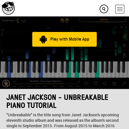
Play with Mobile App
JANET JACKSON - UNBREAKABLE
PIANO TUTORIAL
"Unbreakable" is the title song from Janet Jackson's upcoming
eleventh studio album and was released as the album's second
single in September 2015. From August 2015 to March 2016