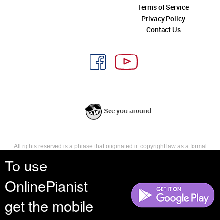
Terms of Service
Privacy Policy
Contact Us
See you around
All rights reserved is a phrase that originated in copyright law as a formal
requirement for copyright notice. It indicates that the copyright holder
To use
reserves, or holds for their own use, all the rights provided by copyright law,
such as distribution, performance, and creation of derivative works that is,
OnlinePianist
they have not waived any such right.
get the mobile