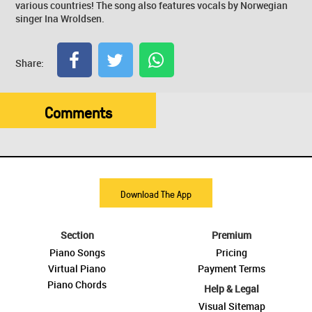
various countries! The song also features vocals by Norwegian
singer Ina Wroldsen.
Share:
Comments
Download The App
Section
Premium
Piano Songs
Pricing
Virtual Piano
Payment Terms
Piano Chords
Help & Legal
Visual Sitemap