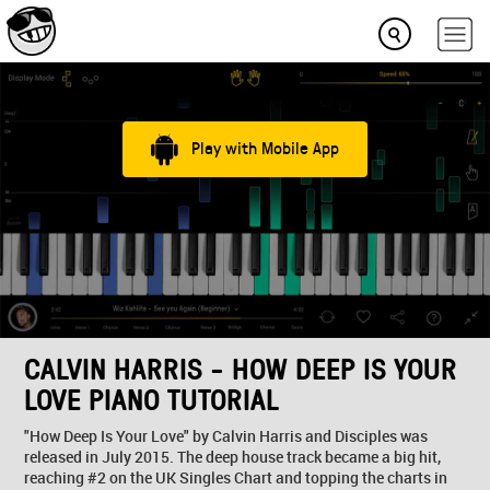
Play with Mobile App
CALVIN HARRIS - HOW DEEP IS YOUR
LOVE PIANO TUTORIAL
"How Deep Is Your Love" by Calvin Harris and Disciples was
released in July 2015. The deep house track became a big hit,
reaching #2 on the UK Singles Chart and topping the charts in