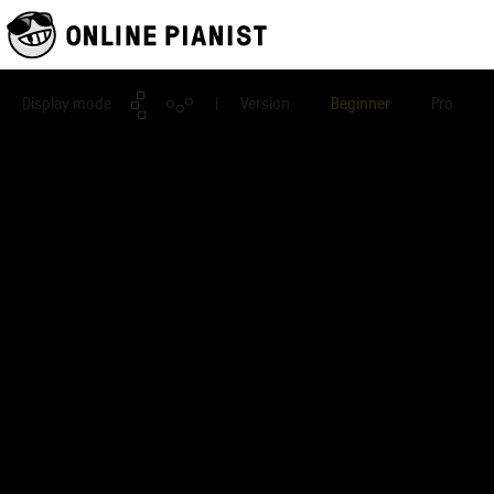
Display mode
| Version
Beginner
Pro