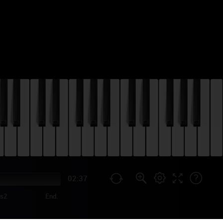
02:37
us2
End.