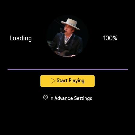
Loading
100%
Start Playing
In Advance Settings