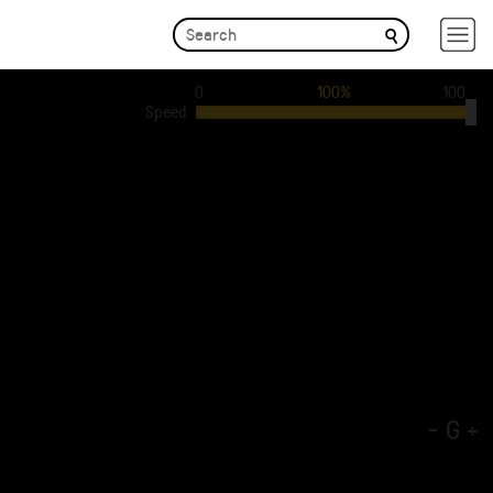
0
100%
100
Speed
-
G
+