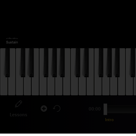
00:00
Lessons
Intro