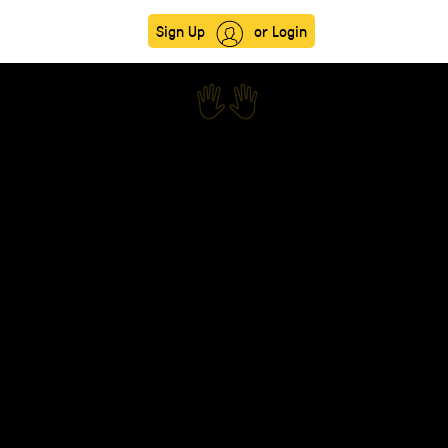
Sign Up
or Login