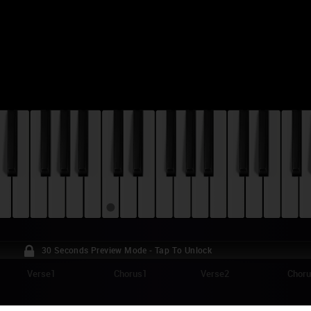
30 Seconds Preview Mode - Tap To Unlock
Verse1
Chorus1
Verse2
Chor