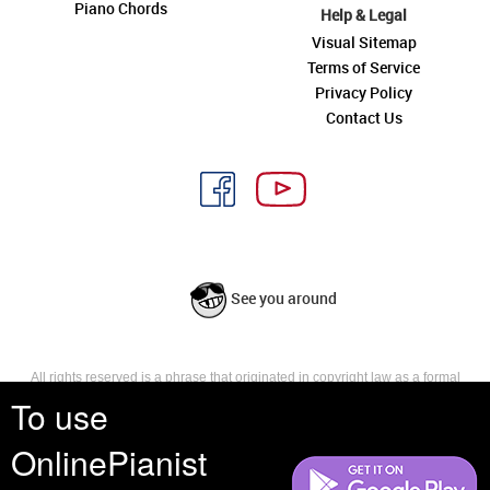
Piano Chords
Help & Legal
Visual Sitemap
Terms of Service
Privacy Policy
Contact Us
See you around
All rights reserved is a phrase that originated in copyright law as a formal
requirement for copyright notice. It indicates that the copyright holder
To use
reserves, or holds for their own use, all the rights provided by copyright law,
such as distribution, performance, and creation of derivative works that is,
OnlinePianist
they have not waived any such right.