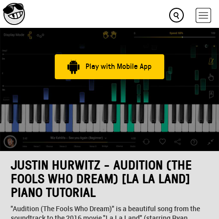
Play with Mobile App
JUSTIN HURWITZ - AUDITION (THE
FOOLS WHO DREAM) [LA LA LAND]
PIANO TUTORIAL
"Audition (The Fools Who Dream)" is a beautiful song from the
soundtrack to the 2016 movie "La La Land" (starring Ryan