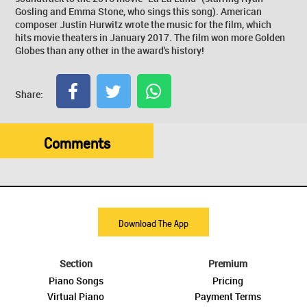
Gosling and Emma Stone, who sings this song). American
composer Justin Hurwitz wrote the music for the film, which
hits movie theaters in January 2017. The film won more Golden
Globes than any other in the award's history!
Share:
Comments
Download The App
Section
Premium
Piano Songs
Pricing
Virtual Piano
Payment Terms