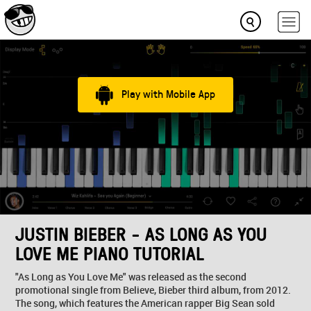
Play with Mobile App
JUSTIN BIEBER - AS LONG AS YOU
LOVE ME PIANO TUTORIAL
"As Long as You Love Me" was released as the second
promotional single from Believe, Bieber third album, from 2012.
The song, which features the American rapper Big Sean sold