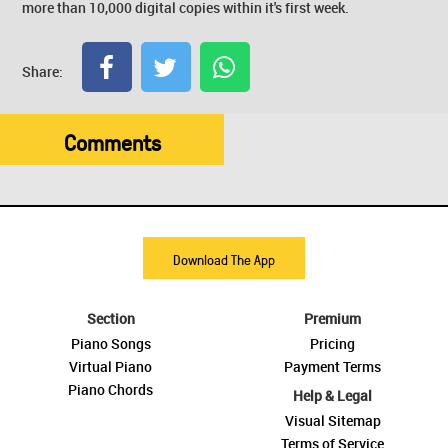
more than 10,000 digital copies within it's first week.
Share:
Comments
Download The App
Section
Premium
Piano Songs
Pricing
Virtual Piano
Payment Terms
Piano Chords
Help & Legal
Visual Sitemap
Terms of Service