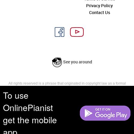
Privacy Policy
Contact Us
See you around
All rights reserved is a phrase that originated in copyright law as a formal
requirement for copyright notice. It indicates that the copyright holder
To use
reserves, or holds for their own use, all the rights provided by copyright law,
such as distribution, performance, and creation of derivative works that is,
OnlinePianist
they have not waived any such right.
get the mobile
app