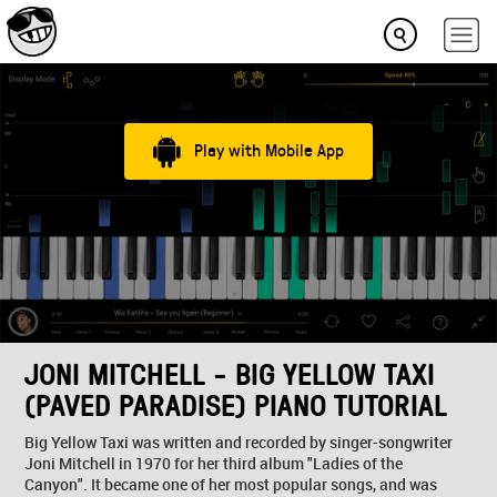
Play with Mobile App
JONI MITCHELL - BIG YELLOW TAXI
(PAVED PARADISE) PIANO TUTORIAL
Big Yellow Taxi was written and recorded by singer-songwriter
Joni Mitchell in 1970 for her third album "Ladies of the
Canyon". It became one of her most popular songs, and was