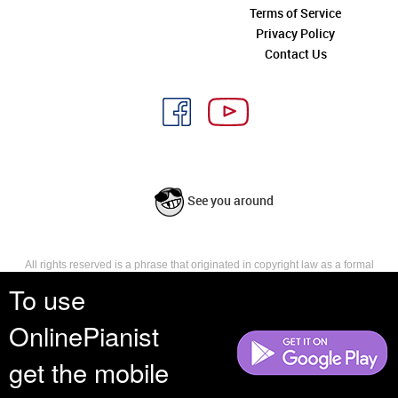
Terms of Service
Privacy Policy
Contact Us
See you around
All rights reserved is a phrase that originated in copyright law as a formal
requirement for copyright notice. It indicates that the copyright holder
To use
reserves, or holds for their own use, all the rights provided by copyright law,
such as distribution, performance, and creation of derivative works that is,
OnlinePianist
they have not waived any such right.
get the mobile