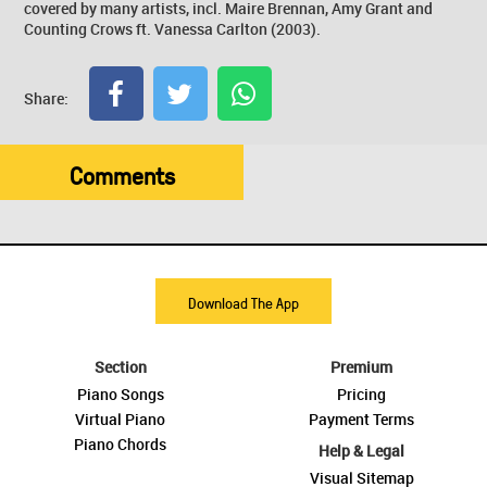
covered by many artists, incl. Maire Brennan, Amy Grant and
Counting Crows ft. Vanessa Carlton (2003).
Share:
Comments
Download The App
Section
Premium
Piano Songs
Pricing
Virtual Piano
Payment Terms
Piano Chords
Help & Legal
Visual Sitemap