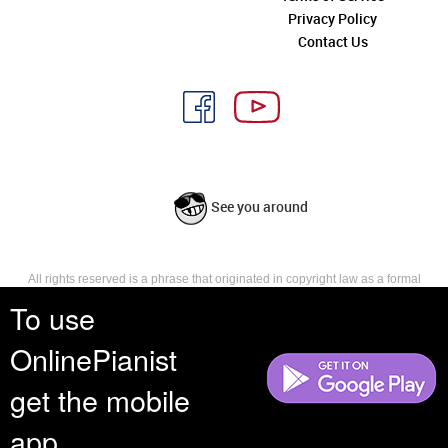
Privacy Policy
Contact Us
See you around
All rights reserved is a phrase that originated in copyright law as a formal
requirement for copyright notice. It indicates that the copyright holder
To use
reserves, or holds for their own use, all the rights provided by copyright law,
such as distribution, performance, and creation of derivative works that is,
OnlinePianist
they have not waived any such right.
get the mobile
app