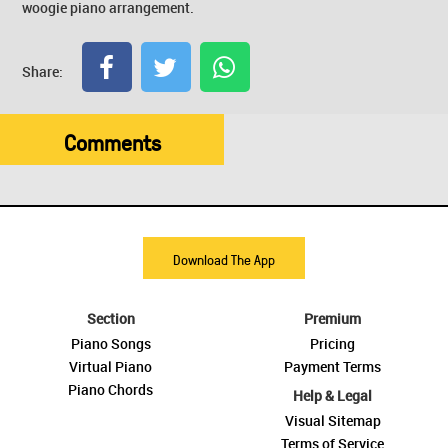
woogie piano arrangement.
Share:
Comments
Download The App
Section
Premium
Piano Songs
Pricing
Virtual Piano
Payment Terms
Piano Chords
Help & Legal
Visual Sitemap
Terms of Service