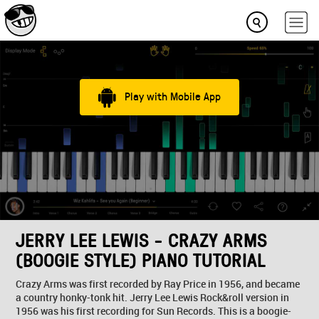
Play with Mobile App
JERRY LEE LEWIS - CRAZY ARMS
(BOOGIE STYLE) PIANO TUTORIAL
Crazy Arms was first recorded by Ray Price in 1956, and became
a country honky-tonk hit. Jerry Lee Lewis Rock&roll version in
1956 was his first recording for Sun Records. This is a boogie-