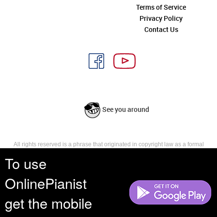
Terms of Service
Privacy Policy
Contact Us
See you around
All rights reserved is a phrase that originated in copyright law as a formal
requirement for copyright notice. It indicates that the copyright holder
To use
reserves, or holds for their own use, all the rights provided by copyright law,
such as distribution, performance, and creation of derivative works that is,
OnlinePianist
they have not waived any such right.
get the mobile