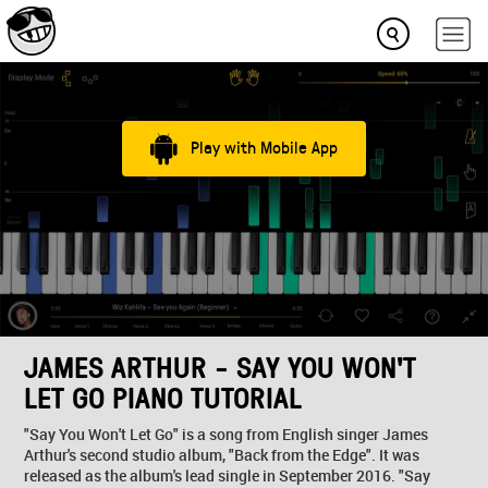
Play with Mobile App
JAMES ARTHUR - SAY YOU WON'T
LET GO PIANO TUTORIAL
"Say You Won't Let Go" is a song from English singer James
Arthur's second studio album, "Back from the Edge". It was
released as the album's lead single in September 2016. "Say