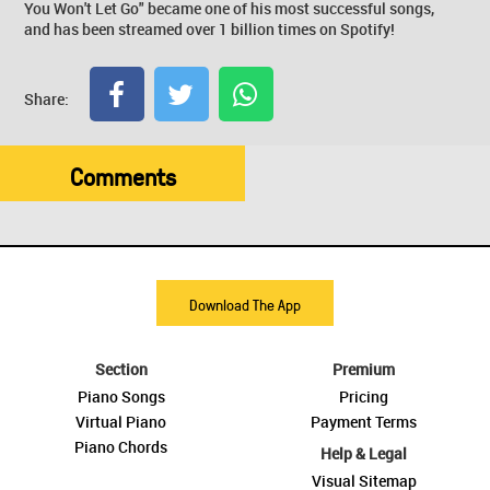
You Won't Let Go" became one of his most successful songs,
and has been streamed over 1 billion times on Spotify!
Share:
Comments
Download The App
Section
Premium
Piano Songs
Pricing
Virtual Piano
Payment Terms
Piano Chords
Help & Legal
Visual Sitemap