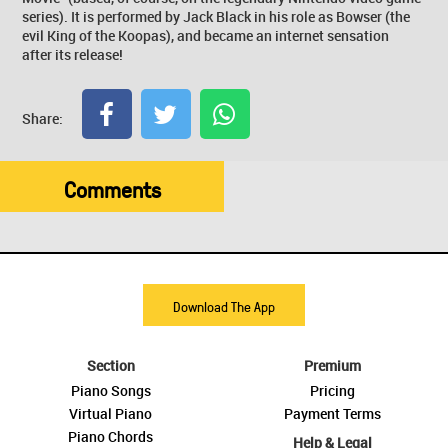
series). It is performed by Jack Black in his role as Bowser (the
evil King of the Koopas), and became an internet sensation
after its release!
Share:
Comments
Download The App
Section
Premium
Piano Songs
Pricing
Virtual Piano
Payment Terms
Piano Chords
Help & Legal