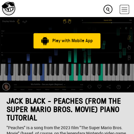
Play with Mobile App
JACK BLACK - PEACHES (FROM THE
SUPER MARIO BROS. MOVIE) PIANO
TUTORIAL
"Peaches" is a song from the 2023 film "The Super Mario Bros.
Movie" (based, of course, on the legendary Nintendo video game