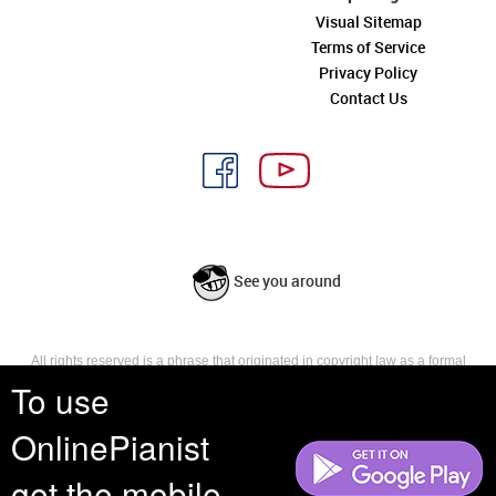
Visual Sitemap
Terms of Service
Privacy Policy
Contact Us
See you around
All rights reserved is a phrase that originated in copyright law as a formal
requirement for copyright notice. It indicates that the copyright holder
To use
reserves, or holds for their own use, all the rights provided by copyright law,
such as distribution, performance, and creation of derivative works that is,
OnlinePianist
they have not waived any such right.
get the mobile