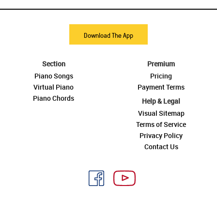
Download The App
Section
Premium
Piano Songs
Pricing
Virtual Piano
Payment Terms
Piano Chords
Help & Legal
Visual Sitemap
Terms of Service
Privacy Policy
Contact Us