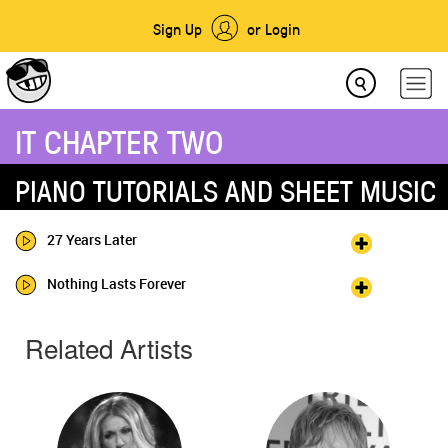
Sign Up
or Login
IT CHAPTER TWO
PIANO TUTORIALS AND SHEET MUSIC
27 Years Later
Nothing Lasts Forever
Related Artists