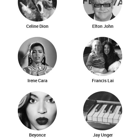
Celine Dion
Elton John
Irene Cara
Francis Lai
Beyonce
Jay Unger