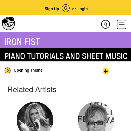
Sign Up
or Login
IRON FIST
PIANO TUTORIALS AND SHEET MUSIC
Opening Theme
Related Artists