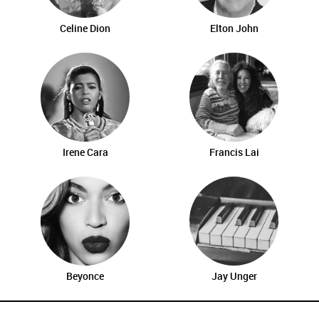
Celine Dion
Elton John
Irene Cara
Francis Lai
Beyonce
Jay Unger