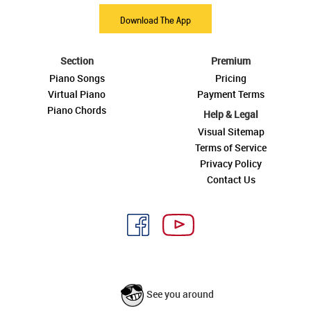
Download The App
Section
Premium
Piano Songs
Pricing
Virtual Piano
Payment Terms
Piano Chords
Help & Legal
Visual Sitemap
Terms of Service
Privacy Policy
Contact Us
See you around