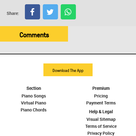
Share:
Comments
Download The App
Section
Premium
Piano Songs
Pricing
Virtual Piano
Payment Terms
Piano Chords
Help & Legal
Visual Sitemap
Terms of Service
Privacy Policy