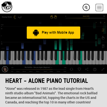
Play with Mobile App
HEART - ALONE PIANO TUTORIAL
"Alone" was released in 1987 as the lead single from Heart's
ninth studio album "Bad Animals". The emotional rock balllad
became an international hit, topping the charts in the US and
Canada, and reaching the top 10 in many other countries!