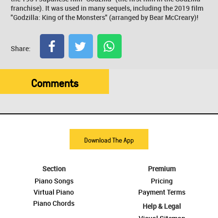
franchise). It was used in many sequels, including the 2019 film
"Godzilla: King of the Monsters" (arranged by Bear McCreary)!
Share:
Comments
Download The App
Section
Premium
Piano Songs
Pricing
Virtual Piano
Payment Terms
Piano Chords
Help & Legal