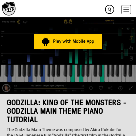
Play with Mobile App
GODZILLA: KING OF THE MONSTERS -
GODZILLA MAIN THEME PIANO
TUTORIAL
The Godzilla Main Theme was composed by Akira Ifukube for
the 1954 Japanese film "Godzilla" (the first film in the Godzilla