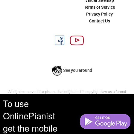
Visual Sitemap
Terms of Service
Privacy Policy
Contact Us
See you around
All rights reserved is a phrase that originated in copyright law as a formal
requirement for copyright notice. It indicates that the copyright holder
To use
reserves, or holds for their own use, all the rights provided by copyright law,
such as distribution, performance, and creation of derivative works that is,
OnlinePianist
they have not waived any such right.
get the mobile