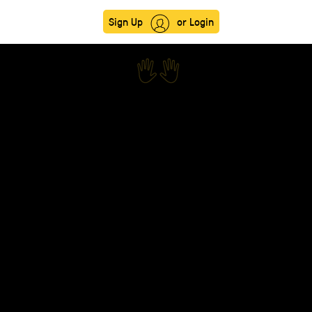
Sign Up
or Login