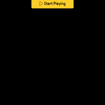
Start Playing