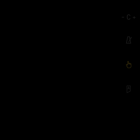
-
C
+