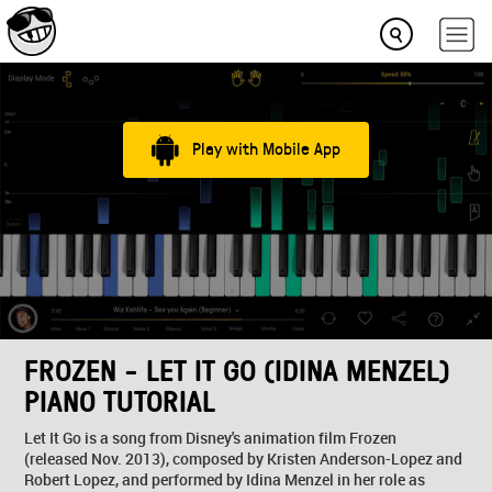
Play with Mobile App
FROZEN - LET IT GO (IDINA MENZEL)
PIANO TUTORIAL
Let It Go is a song from Disney's animation film Frozen
(released Nov. 2013), composed by Kristen Anderson-Lopez and
Robert Lopez, and performed by Idina Menzel in her role as