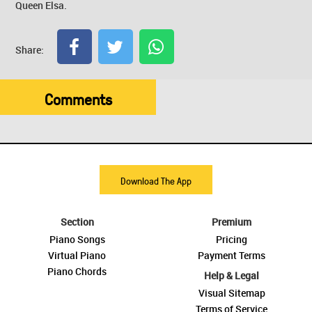
Queen Elsa.
Share:
Comments
Download The App
Section
Premium
Piano Songs
Pricing
Virtual Piano
Payment Terms
Piano Chords
Help & Legal
Visual Sitemap
Terms of Service