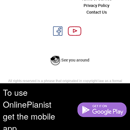
Privacy Policy
Contact Us
See you around
All rights reserved is a phrase that originated in copyright law as a formal
requirement for copyright notice. It indicates that the copyright holder
To use
reserves, or holds for their own use, all the rights provided by copyright law,
such as distribution, performance, and creation of derivative works that is,
OnlinePianist
they have not waived any such right.
get the mobile
app