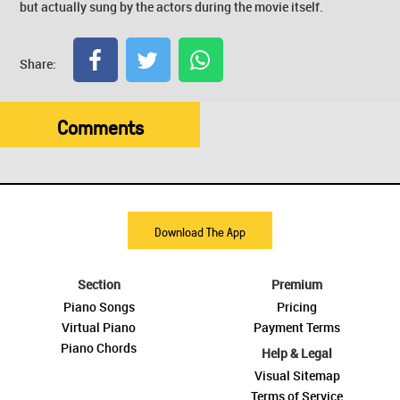
but actually sung by the actors during the movie itself.
Share:
Comments
Download The App
Section
Premium
Piano Songs
Pricing
Virtual Piano
Payment Terms
Piano Chords
Help & Legal
Visual Sitemap
Terms of Service