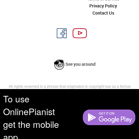
Privacy Policy
Contact Us
See you around
All rights reserved is a phrase that originated in copyright law as a formal
requirement for copyright notice. It indicates that the copyright holder
To use
reserves, or holds for their own use, all the rights provided by copyright law,
such as distribution, performance, and creation of derivative works that is,
OnlinePianist
they have not waived any such right.
get the mobile
app