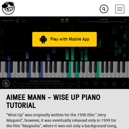
Play with Mobile App
AIMEE MANN - WISE UP PIANO
TUTORIAL
"Wise Up" was originally written for the 1996 film "Jerry
Maguire", however, it was eventually released only in 1999 for
the film "Magnolia", where it was not only a background song,