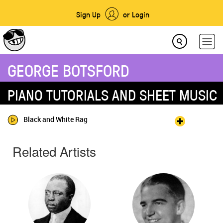
Sign Up
or Login
GEORGE BOTSFORD
PIANO TUTORIALS AND SHEET MUSIC
Black and White Rag
Related Artists