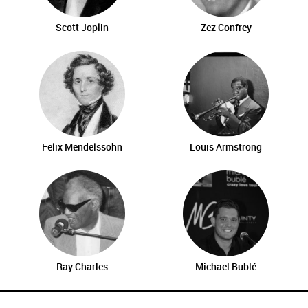
Scott Joplin
Zez Confrey
Felix Mendelssohn
Louis Armstrong
Ray Charles
Michael Bublé