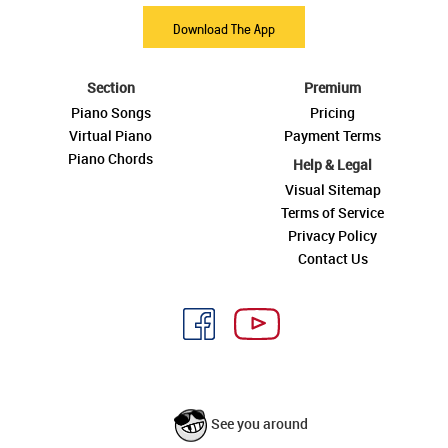
Download The App
Section
Premium
Piano Songs
Pricing
Virtual Piano
Payment Terms
Piano Chords
Help & Legal
Visual Sitemap
Terms of Service
Privacy Policy
Contact Us
See you around