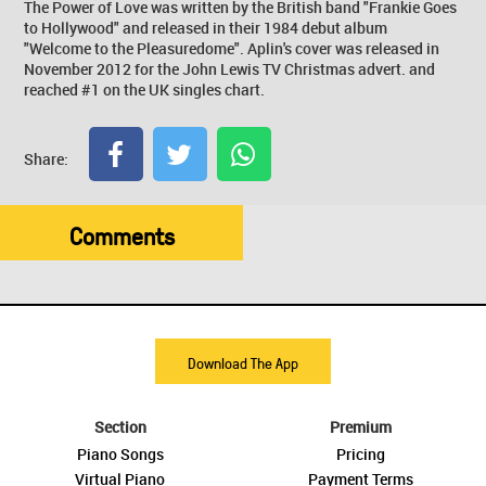
The Power of Love was written by the British band "Frankie Goes
to Hollywood" and released in their 1984 debut album
"Welcome to the Pleasuredome". Aplin's cover was released in
November 2012 for the John Lewis TV Christmas advert. and
reached #1 on the UK singles chart.
Share:
Comments
Download The App
Section
Premium
Piano Songs
Pricing
Virtual Piano
Payment Terms