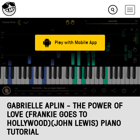
Play with Mobile App
GABRIELLE APLIN - THE POWER OF
LOVE (FRANKIE GOES TO
HOLLYWOOD)(JOHN LEWIS) PIANO
TUTORIAL