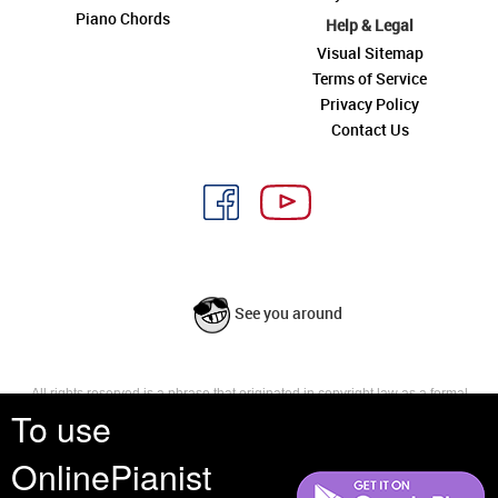
Piano Chords
Help & Legal
Visual Sitemap
Terms of Service
Privacy Policy
Contact Us
See you around
All rights reserved is a phrase that originated in copyright law as a formal
To use
requirement for copyright notice. It indicates that the copyright holder
reserves, or holds for their own use, all the rights provided by copyright law,
such as distribution, performance, and creation of derivative works that is,
OnlinePianist
they have not waived any such right.