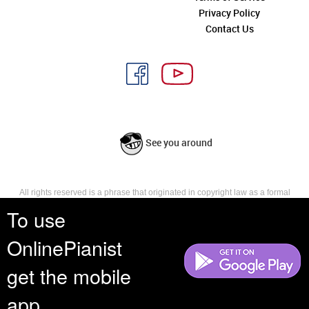
Privacy Policy
Contact Us
See you around
All rights reserved is a phrase that originated in copyright law as a formal
requirement for copyright notice. It indicates that the copyright holder
To use
reserves, or holds for their own use, all the rights provided by copyright law,
such as distribution, performance, and creation of derivative works that is,
OnlinePianist
they have not waived any such right.
get the mobile
app