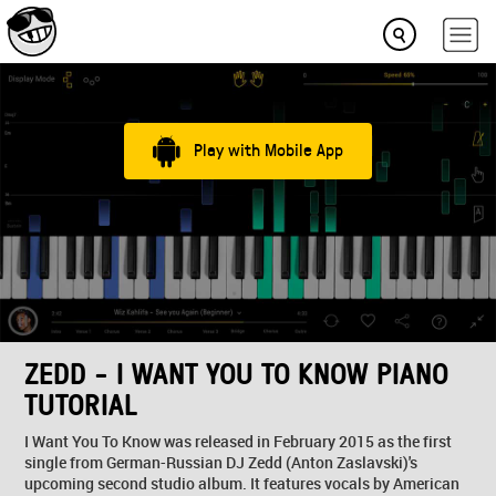
Play with Mobile App
ZEDD - I WANT YOU TO KNOW PIANO
TUTORIAL
I Want You To Know was released in February 2015 as the first
single from German-Russian DJ Zedd (Anton Zaslavski)'s
upcoming second studio album. It features vocals by American