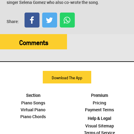
singer Selena Gomez who also co-wrote the song.
Share:
Comments
Download The App
Section
Premium
Piano Songs
Pricing
Virtual Piano
Payment Terms
Piano Chords
Help & Legal
Visual Sitemap
Terms of Service