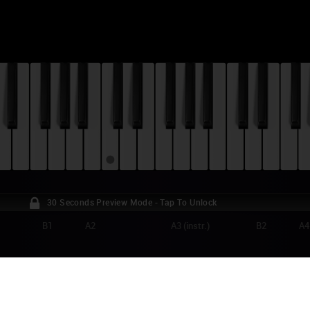
30 Seconds Preview Mode - Tap To Unlock
B1
A2
A3 (instr.)
B2
A4
ANCE GALL - POUPÉE DE CIRE, POUPÉE D
TORIAL