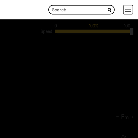
0
100%
100
Speed
-
F
+
m