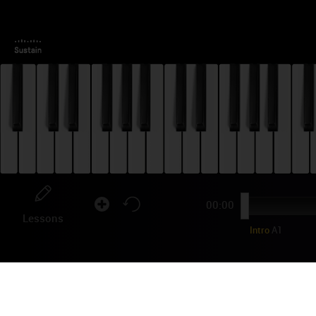
00:00
Lessons
Intro
A1
FR
TU