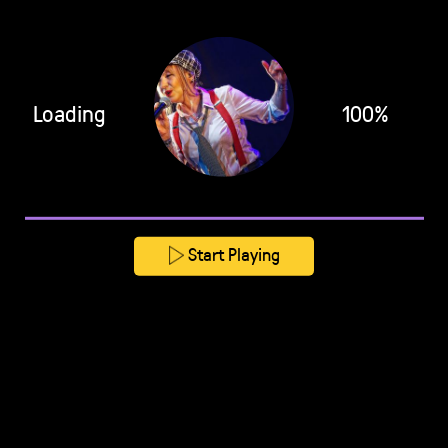
Loading
100%
Start Playing