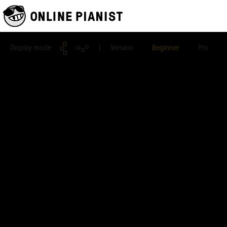
Display mode
| Version
Beginner
Pro