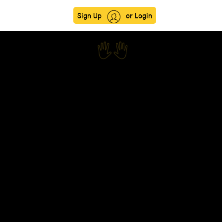
Sign Up
or Login