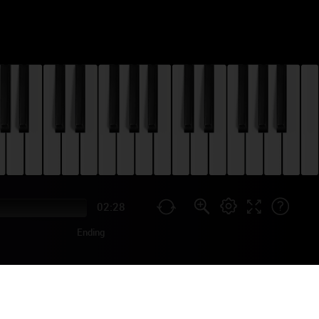
02:28
Ending
E SON PIANO