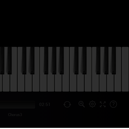
02:51
Chorus3