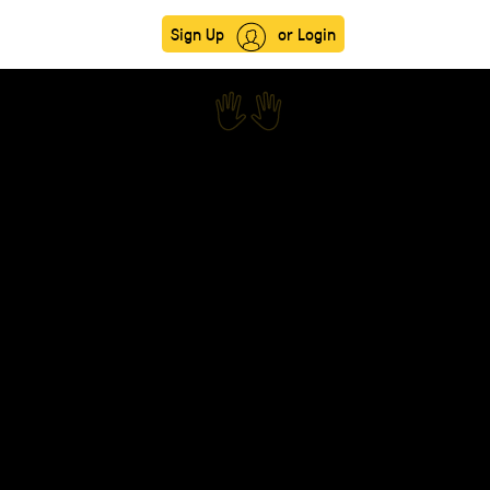
Sign Up
or Login