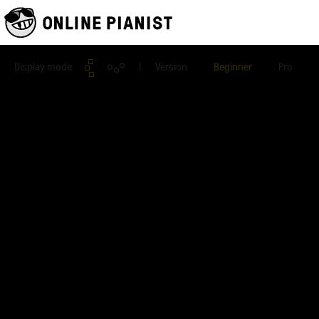
Display mode
| Version
Beginner
Pro