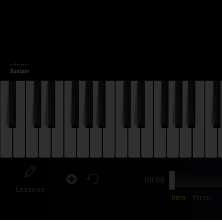
00:00
Lessons
Intro
Verse1