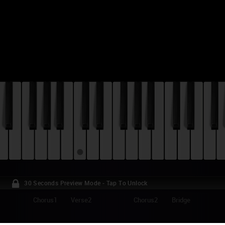
30 Seconds Preview Mode - Tap To Unlock
Chorus1
Verse2
Chorus2
Bridge