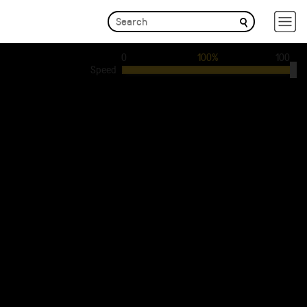
0
100%
100
Speed