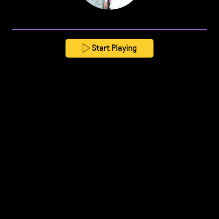
Start Playing