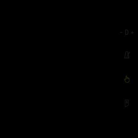
-
D
+