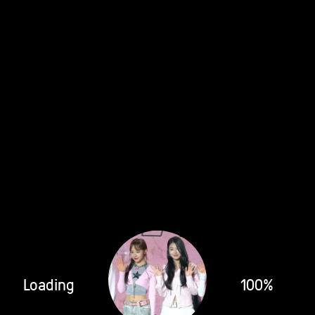
Loading
100%