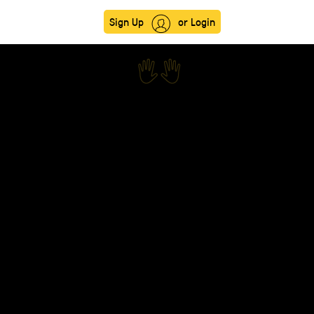
Sign Up
or Login