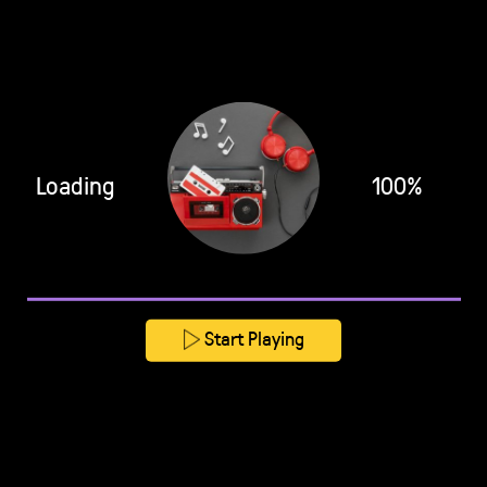
Loading
100%
Start Playing