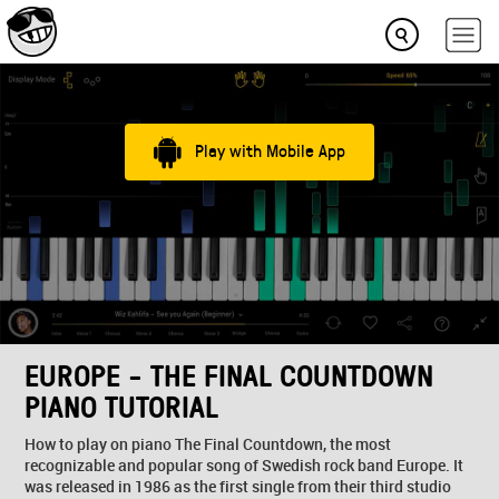
Play with Mobile App
EUROPE - THE FINAL COUNTDOWN
PIANO TUTORIAL
How to play on piano The Final Countdown, the most
recognizable and popular song of Swedish rock band Europe. It
was released in 1986 as the first single from their third studio