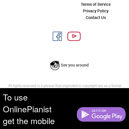
Terms of Service
Privacy Policy
Contact Us
See you around
All rights reserved is a phrase that originated in copyright law as a formal
requirement for copyright notice. It indicates that the copyright holder
To use
reserves, or holds for their own use, all the rights provided by copyright law,
such as distribution, performance, and creation of derivative works that is,
OnlinePianist
they have not waived any such right.
get the mobile