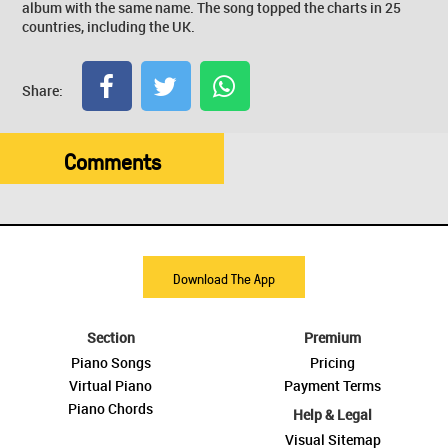
album with the same name. The song topped the charts in 25
countries, including the UK.
Share:
Comments
Download The App
Section
Premium
Piano Songs
Pricing
Virtual Piano
Payment Terms
Piano Chords
Help & Legal
Visual Sitemap