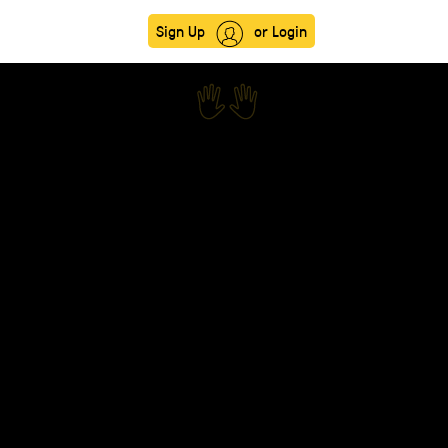
Sign Up
or Login