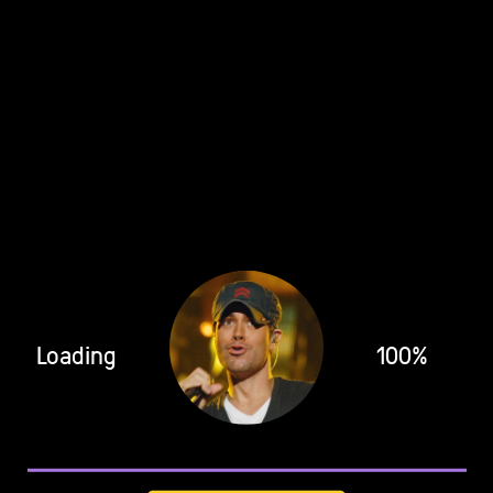
Loading
100%