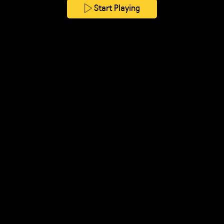
Start Playing