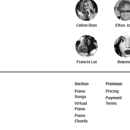
Celine Dion
Elton J
Francis Lai
Beyon
Section
Premium
Piano
Pricing
Songs
Payment
Virtual
Terms
Piano
Piano
Chords