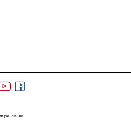
ee you around