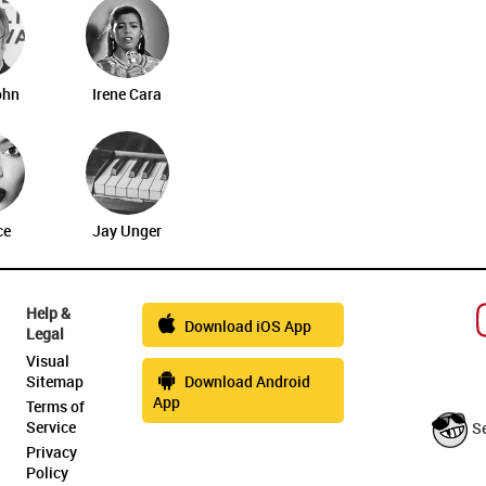
ohn
Irene Cara
ce
Jay Unger
Help &
Download iOS App
Legal
Visual
Sitemap
Download Android
App
Terms of
Service
S
Privacy
Policy