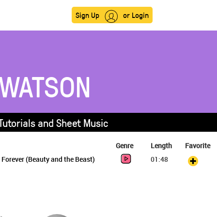
Sign Up
or Login
WATSON
utorials and Sheet Music
Genre
Length
Favorite
Forever (Beauty and the Beast)
01:48