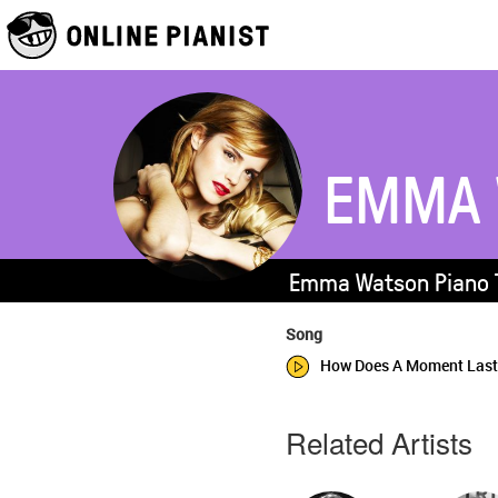
EMMA 
Emma Watson Piano T
Song
How Does A Moment Last 
Related Artists