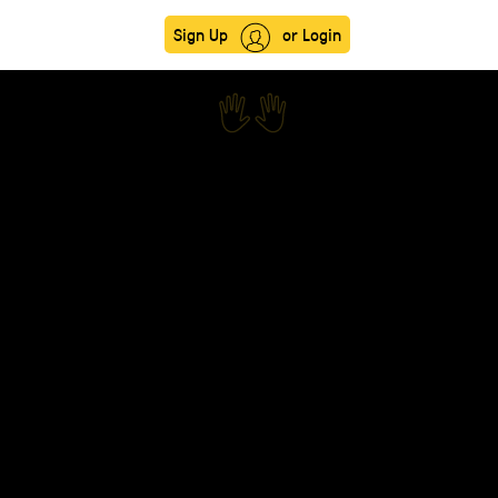
Sign Up
or Login