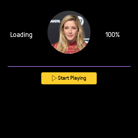
Loading
100%
Start Playing