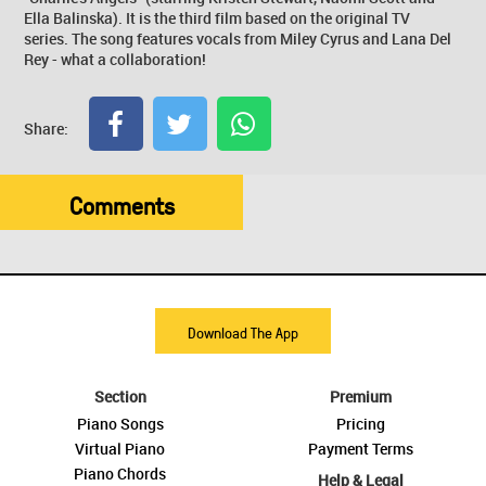
Ella Balinska). It is the third film based on the original TV
series. The song features vocals from Miley Cyrus and Lana Del
Rey - what a collaboration!
Share:
Comments
Download The App
Section
Premium
Piano Songs
Pricing
Virtual Piano
Payment Terms
Piano Chords
Help & Legal