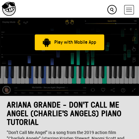
Play with Mobile App
ARIANA GRANDE - DON'T CALL ME
ANGEL (CHARLIE'S ANGELS) PIANO
TUTORIAL
"Don't Call Me Angel" is a song from the 2019 action film
"Charlie's Angels" (starring Kristen Stewart, Naomi Scott and