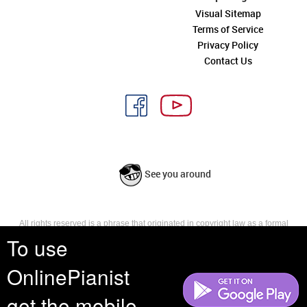
Visual Sitemap
Terms of Service
Privacy Policy
Contact Us
See you around
All rights reserved is a phrase that originated in copyright law as a formal
requirement for copyright notice. It indicates that the copyright holder
To use
reserves, or holds for their own use, all the rights provided by copyright law,
such as distribution, performance, and creation of derivative works that is,
OnlinePianist
they have not waived any such right.
get the mobile