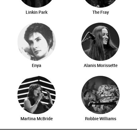
Linkin Park
The Fray
Enya
Alanis Morissette
Martina McBride
Robbie Williams