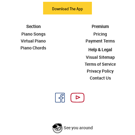
Download The App
Section
Premium
Piano Songs
Pricing
Virtual Piano
Payment Terms
Piano Chords
Help & Legal
Visual Sitemap
Terms of Service
Privacy Policy
Contact Us
See you around