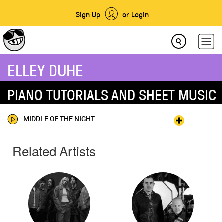
Sign Up
or Login
ELLEY DUHE
PIANO TUTORIALS AND SHEET MUSIC
MIDDLE OF THE NIGHT
Related Artists