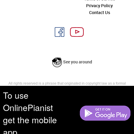
Privacy Policy
Contact Us
See you around
All rights reserved is a phrase that originated in copyright law as a formal
requirement for copyright notice. It indicates that the copyright holder
To use
reserves, or holds for their own use, all the rights provided by copyright law,
such as distribution, performance, and creation of derivative works that is,
OnlinePianist
they have not waived any such right.
get the mobile
app