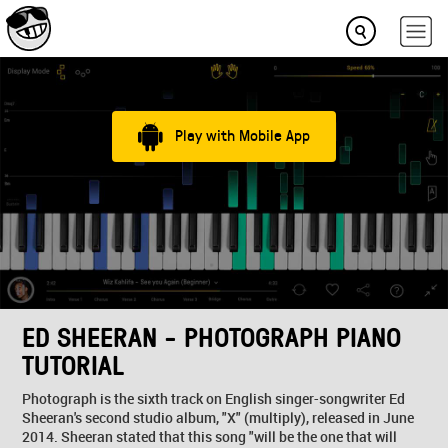
Play with Mobile App
ED SHEERAN - PHOTOGRAPH PIANO
TUTORIAL
Photograph is the sixth track on English singer-songwriter Ed
Sheeran's second studio album, "X" (multiply), released in June
2014. Sheeran stated that this song "will be the one that will