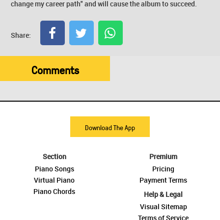
change my career path" and will cause the album to succeed.
Share:
Comments
Download The App
Section
Premium
Piano Songs
Pricing
Virtual Piano
Payment Terms
Piano Chords
Help & Legal
Visual Sitemap
Terms of Service