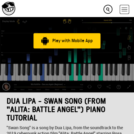
Play with Mobile App
DUA LIPA - SWAN SONG (FROM
"ALITA: BATTLE ANGEL") PIANO
TUTORIAL
"Swan Song" is a song by Dua Lipa, from the soundtrack to the
2019 cyberpunk action film "Alita: Battle Angel" starring Rosa