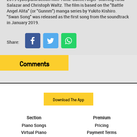
Salazar and Christoph Waltz. The film is based on the "Battle
Angel Alita" (or "Gunnm") manga series by Yukito Kishiro.
"Swan Song" was released as the first song from the soundtrack
in January 2019.
Share:
Comments
Download The App
Section
Premium
Piano Songs
Pricing
Virtual Piano
Payment Terms