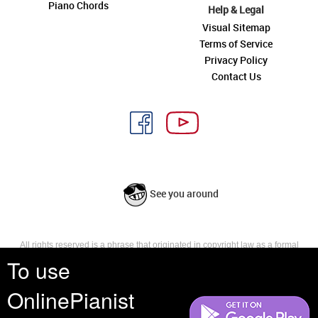
Piano Chords
Help & Legal
Visual Sitemap
Terms of Service
Privacy Policy
Contact Us
See you around
All rights reserved is a phrase that originated in copyright law as a formal
requirement for copyright notice. It indicates that the copyright holder
To use
reserves, or holds for their own use, all the rights provided by copyright law,
such as distribution, performance, and creation of derivative works that is,
OnlinePianist
they have not waived any such right.