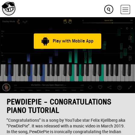
Play with Mobile App
PEWDIEPIE - CONGRATULATIONS
PIANO TUTORIAL
"Congratulations" is a song by YouTube star Felix Kjellberg aka
"PewDiePie". It was released with a music video in March 2019.
In the song, PewDiePie is ironically congratulating the Indian