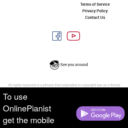
Terms of Service
Privacy Policy
Contact Us
See you around
All rights reserved is a phrase that originated in copyright law as a formal
requirement for copyright notice. It indicates that the copyright holder
To use
reserves, or holds for their own use, all the rights provided by copyright law,
such as distribution, performance, and creation of derivative works that is,
OnlinePianist
they have not waived any such right.
get the mobile