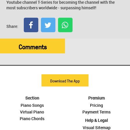
Youtube channel T-Series for becoming the channel with the
most subscribers worldwide - surpassing himself!
Share:
Comments
Download The App
Section
Premium
Piano Songs
Pricing
Virtual Piano
Payment Terms
Piano Chords
Help & Legal
Visual Sitemap