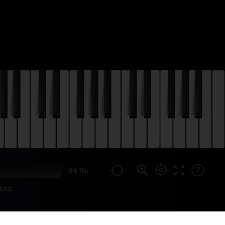
04:06
End.