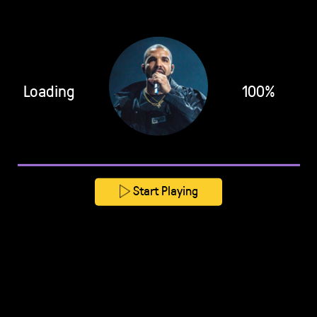
Loading
100%
Start Playing