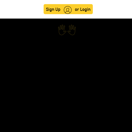
Sign Up
or Login