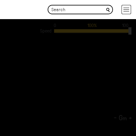
0
100%
100
Speed
-
G
+
m