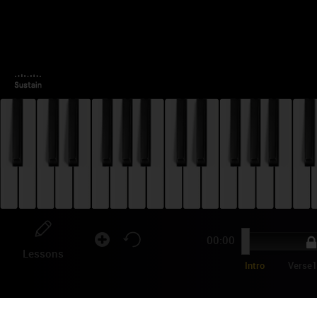
00:00
Lessons
Intro
Verse