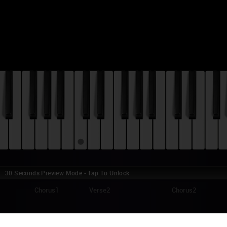
30 Seconds Preview Mode - Tap To Unlock
1
Chorus1
Verse2
Chorus2