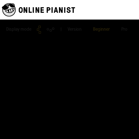
Display mode
| Version
Beginner
Pro