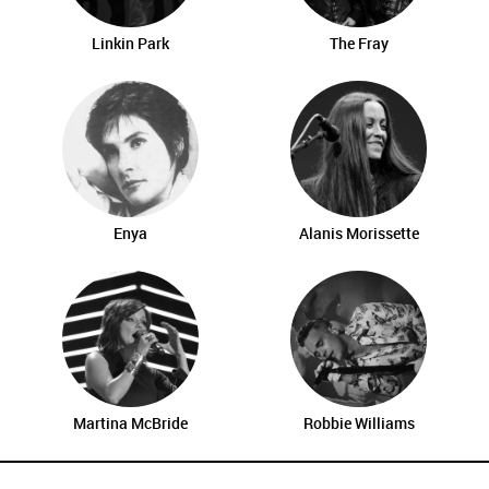
Linkin Park
The Fray
Enya
Alanis Morissette
Martina McBride
Robbie Williams