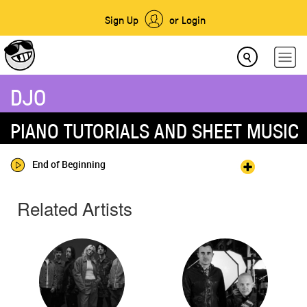
Sign Up
or Login
DJO
PIANO TUTORIALS AND SHEET MUSIC
End of Beginning
Related Artists