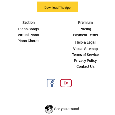
Download The App
Section
Premium
Piano Songs
Pricing
Virtual Piano
Payment Terms
Piano Chords
Help & Legal
Visual Sitemap
Terms of Service
Privacy Policy
Contact Us
See you around