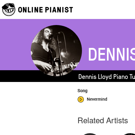
DENNI
Dennis Lloyd Piano T
Song
Nevermind
Related Artists