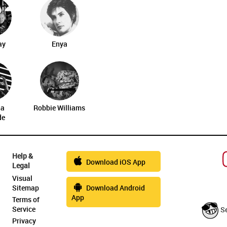
ay
Enya
na
Robbie Williams
de
Help &
Download iOS App
Legal
Visual
Sitemap
Download Android
App
Terms of
Service
S
Privacy