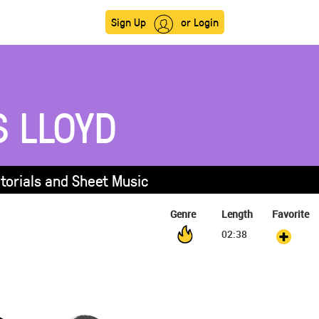
Sign Up
or Login
S LLOYD
utorials and Sheet Music
Genre
Length
Favorite
02:38