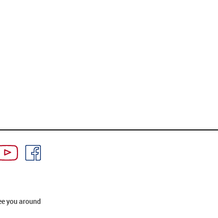
ee you around