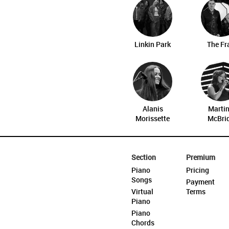
Linkin Park
The Fr
Alanis
Marti
Morissette
McBri
Section
Premium
Piano
Pricing
Songs
Payment
Virtual
Terms
Piano
Piano
Chords