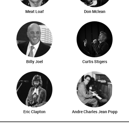
Meat Loaf
Don Mclean
Billy Joel
Curtis Stigers
Eric Clapton
Andre Charles Jean Popp