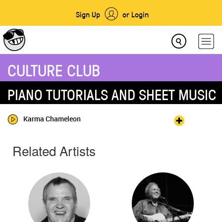
Sign Up
or Login
CULTURE CLUB
PIANO TUTORIALS AND SHEET MUSIC
Karma Chameleon
Related Artists