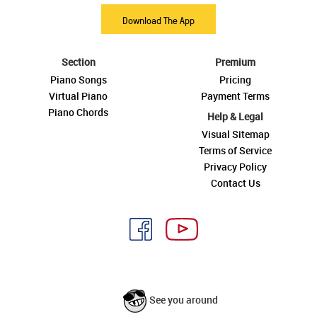
Download The App
Section
Premium
Piano Songs
Pricing
Virtual Piano
Payment Terms
Piano Chords
Help & Legal
Visual Sitemap
Terms of Service
Privacy Policy
Contact Us
See you around