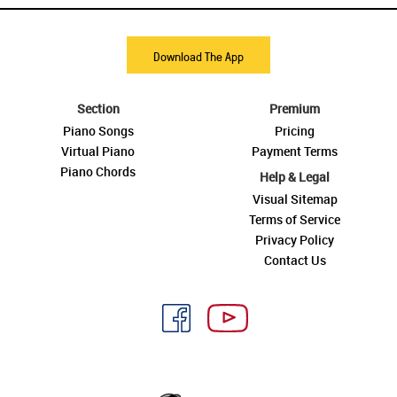
Download The App
Section
Premium
Piano Songs
Pricing
Virtual Piano
Payment Terms
Piano Chords
Help & Legal
Visual Sitemap
Terms of Service
Privacy Policy
Contact Us