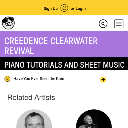
Sign Up
or Login
CREEDENCE CLEARWATER
REVIVAL
PIANO TUTORIALS AND SHEET MUSIC
Have You Ever Seen the Rain
Related Artists