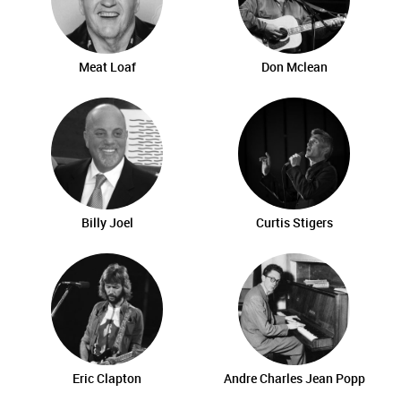
Meat Loaf
Don Mclean
Billy Joel
Curtis Stigers
Eric Clapton
Andre Charles Jean Popp