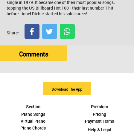
single in 1979. It became one of their most popular songs,
topping the US Billboard Hot 100 - their last number 1 hit
before Lionel Richie started his solo career!
Share:
Comments
Download The App
Section
Premium
Piano Songs
Pricing
Virtual Piano
Payment Terms
Piano Chords
Help & Legal