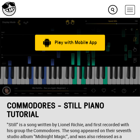
Play with Mobile App
COMMODORES - STILL PIANO
TUTORIAL
"Still" is a song written by Lionel Richie, and first recorded with
his group the Commodores. The song appeared on their seventh
studio album "Midnight Magic", and was also released as a