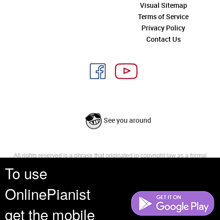
Visual Sitemap
Terms of Service
Privacy Policy
Contact Us
See you around
All rights reserved is a phrase that originated in copyright law as a formal
requirement for copyright notice. It indicates that the copyright holder
To use
reserves, or holds for their own use, all the rights provided by copyright law,
such as distribution, performance, and creation of derivative works that is,
OnlinePianist
they have not waived any such right.
get the mobile