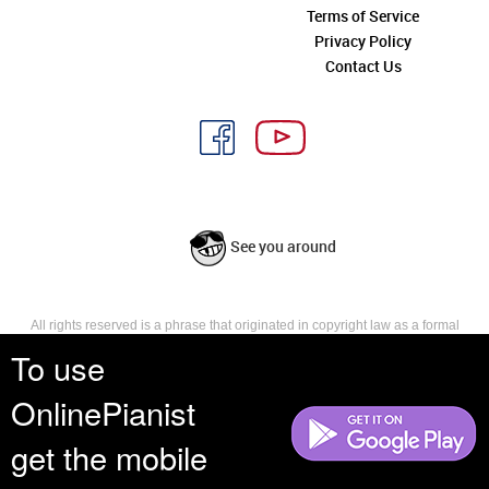
Terms of Service
Privacy Policy
Contact Us
See you around
All rights reserved is a phrase that originated in copyright law as a formal
requirement for copyright notice. It indicates that the copyright holder
To use
reserves, or holds for their own use, all the rights provided by copyright law,
such as distribution, performance, and creation of derivative works that is,
OnlinePianist
they have not waived any such right.
get the mobile