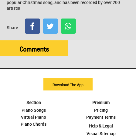
popular Christmas song, and has been recorded by over 200
artists!
Share:
Comments
Download The App
Section
Premium
Piano Songs
Pricing
Virtual Piano
Payment Terms
Piano Chords
Help & Legal
Visual Sitemap