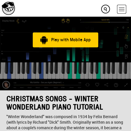
Play with Mobile App
CHRISTMAS SONGS - WINTER
WONDERLAND PIANO TUTORIAL
"Winter Wonderland" was composed in 1934 by Felix Bernard
(with lyrics by Richard "Dick" Smith. Originally written as a song
about a couple's romance during the winter season, it became a