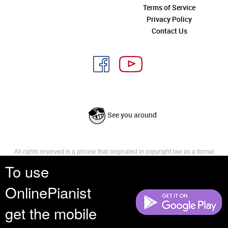
Terms of Service
Privacy Policy
Contact Us
See you around
All rights reserved is a phrase that originated in copyright law as a formal
requirement for copyright notice. It indicates that the copyright holder
To use
reserves, or holds for their own use, all the rights provided by copyright law,
such as distribution, performance, and creation of derivative works that is,
OnlinePianist
they have not waived any such right.
get the mobile