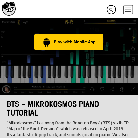
Play with Mobile App
BTS - MIKROKOSMOS PIANO
TUTORIAL
"Mikrokosmos" is a song from the Bangtan Boys' (BTS) sixth EP
"Map of the Soul: Persona", which was released in April 2019.
It's a fantastic K-pop track, and sounds great on piano! We also