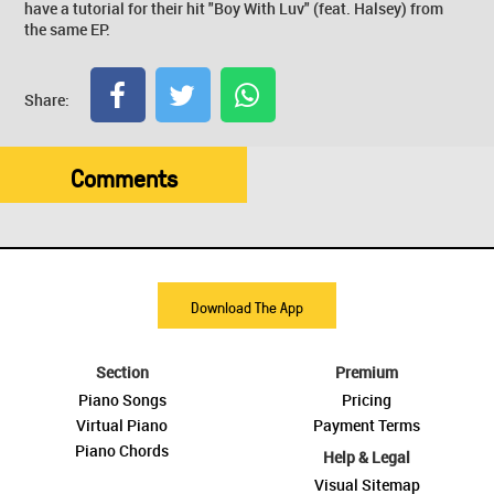
have a tutorial for their hit "Boy With Luv" (feat. Halsey) from
the same EP.
Share:
Comments
Download The App
Section
Premium
Piano Songs
Pricing
Virtual Piano
Payment Terms
Piano Chords
Help & Legal
Visual Sitemap