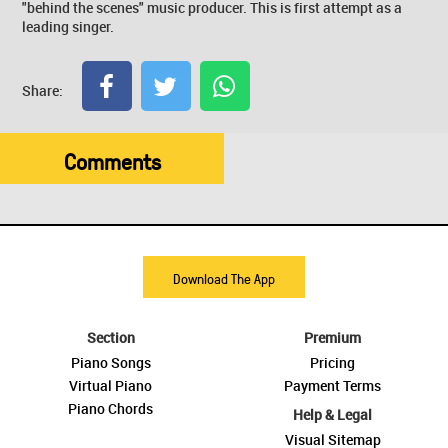
"behind the scenes" music producer. This is first attempt as a
leading singer.
Share:
Comments
Download The App
Section
Premium
Piano Songs
Pricing
Virtual Piano
Payment Terms
Piano Chords
Help & Legal
Visual Sitemap