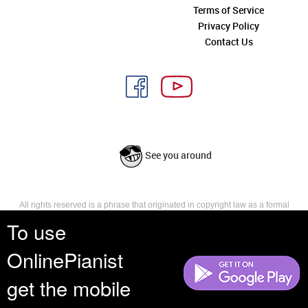
Terms of Service
Privacy Policy
Contact Us
See you around
All rights reserved is a phrase that originated in copyright law as a formal
requirement for copyright notice. It indicates that the copyright holder
To use
reserves, or holds for their own use, all the rights provided by copyright law,
such as distribution, performance, and creation of derivative works that is,
OnlinePianist
they have not waived any such right.
get the mobile