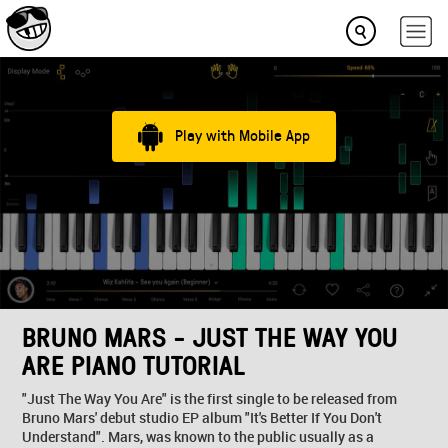
Play with Mobile App
BRUNO MARS - JUST THE WAY YOU
ARE PIANO TUTORIAL
"Just The Way You Are" is the first single to be released from
Bruno Mars' debut studio EP album "It's Better If You Don't
Understand". Mars, was known to the public usually as a