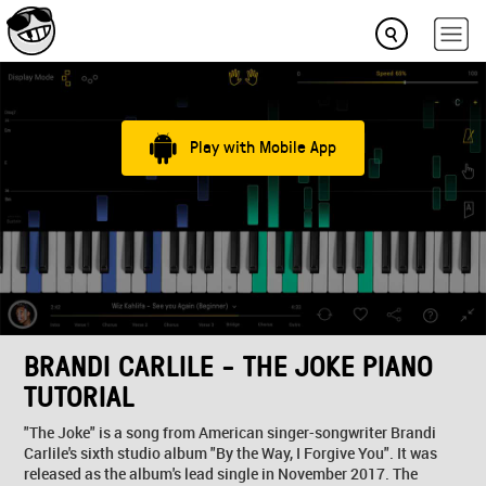
Play with Mobile App
BRANDI CARLILE - THE JOKE PIANO
TUTORIAL
"The Joke" is a song from American singer-songwriter Brandi
Carlile's sixth studio album "By the Way, I Forgive You". It was
released as the album's lead single in November 2017. The