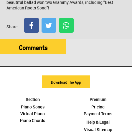
beautiful ballad won two Grammy Awards, including "Best
American Roots Song"!
Share:
Comments
Download The App
Section
Premium
Piano Songs
Pricing
Virtual Piano
Payment Terms
Piano Chords
Help & Legal
Visual Sitemap