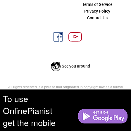
Terms of Service
Privacy Policy
Contact Us
See you around
All rights reserved is a phrase that originated in copyright law as a formal
requirement for copyright notice. It indicates that the copyright holder
To use
reserves, or holds for their own use, all the rights provided by copyright law,
such as distribution, performance, and creation of derivative works that is,
OnlinePianist
they have not waived any such right.
get the mobile