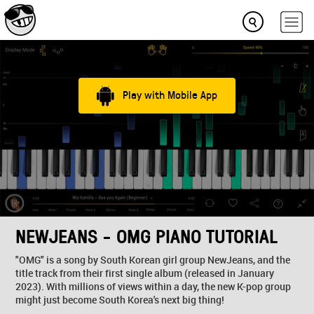
Play with Mobile App
NEWJEANS - OMG PIANO TUTORIAL
"OMG" is a song by South Korean girl group NewJeans, and the
title track from their first single album (released in January
2023). With millions of views within a day, the new K-pop group
might just become South Korea's next big thing!