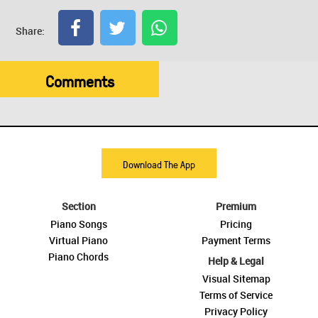
Share:
Comments
Download The App
Section
Premium
Piano Songs
Pricing
Virtual Piano
Payment Terms
Piano Chords
Help & Legal
Visual Sitemap
Terms of Service
Privacy Policy