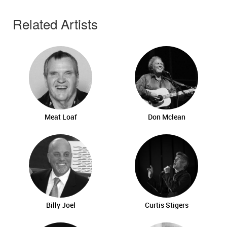
Related Artists
Meat Loaf
Don Mclean
Billy Joel
Curtis Stigers