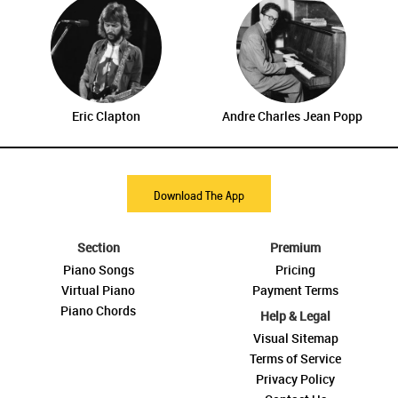
Eric Clapton
Andre Charles Jean Popp
Download The App
Section
Premium
Piano Songs
Pricing
Virtual Piano
Payment Terms
Piano Chords
Help & Legal
Visual Sitemap
Terms of Service
Privacy Policy