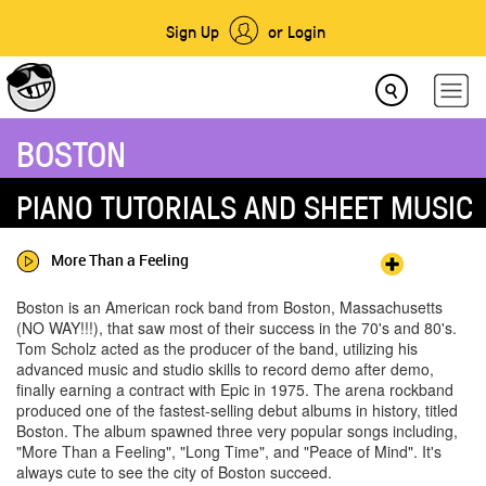
Sign Up
or Login
BOSTON
PIANO TUTORIALS AND SHEET MUSIC
More Than a Feeling
Boston is an American rock band from Boston, Massachusetts
(NO WAY!!!), that saw most of their success in the 70's and 80's.
Tom Scholz acted as the producer of the band, utilizing his
advanced music and studio skills to record demo after demo,
finally earning a contract with Epic in 1975. The arena rockband
produced one of the fastest-selling debut albums in history, titled
Boston. The album spawned three very popular songs including,
"More Than a Feeling", "Long Time", and "Peace of Mind". It's
always cute to see the city of Boston succeed.