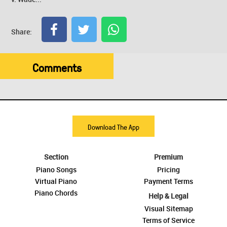
Share:
Comments
Download The App
Section
Premium
Piano Songs
Pricing
Virtual Piano
Payment Terms
Piano Chords
Help & Legal
Visual Sitemap
Terms of Service