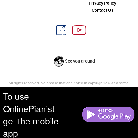
Privacy Policy
Contact Us
See you around
All rights reserved is a phrase that originated in copyright law as a formal
requirement for copyright notice. It indicates that the copyright holder
To use
reserves, or holds for their own use, all the rights provided by copyright law,
such as distribution, performance, and creation of derivative works that is,
OnlinePianist
they have not waived any such right.
get the mobile
app