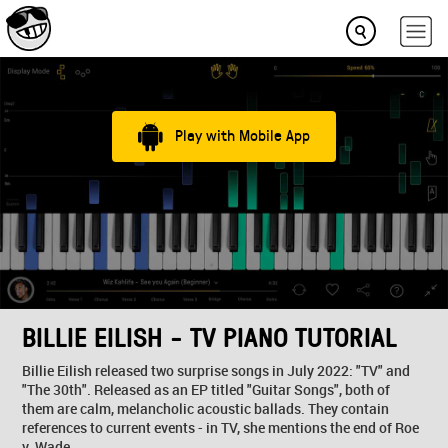
Play with Mobile App
BILLIE EILISH - TV PIANO TUTORIAL
Billie Eilish released two surprise songs in July 2022: "TV" and
"The 30th". Released as an EP titled "Guitar Songs", both of
them are calm, melancholic acoustic ballads. They contain
references to current events - in TV, she mentions the end of Roe
v. Wade...