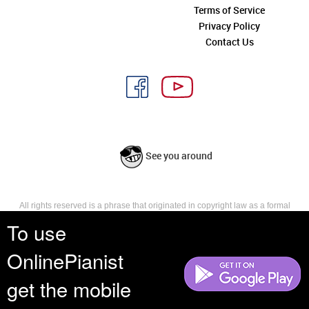
Terms of Service
Privacy Policy
Contact Us
See you around
All rights reserved is a phrase that originated in copyright law as a formal
requirement for copyright notice. It indicates that the copyright holder
To use
reserves, or holds for their own use, all the rights provided by copyright law,
such as distribution, performance, and creation of derivative works that is,
OnlinePianist
they have not waived any such right.
get the mobile