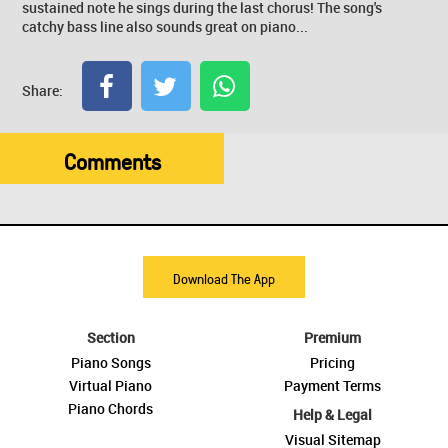
sustained note he sings during the last chorus! The song's
catchy bass line also sounds great on piano...
Share:
Comments
Download The App
Section
Premium
Piano Songs
Pricing
Virtual Piano
Payment Terms
Piano Chords
Help & Legal
Visual Sitemap