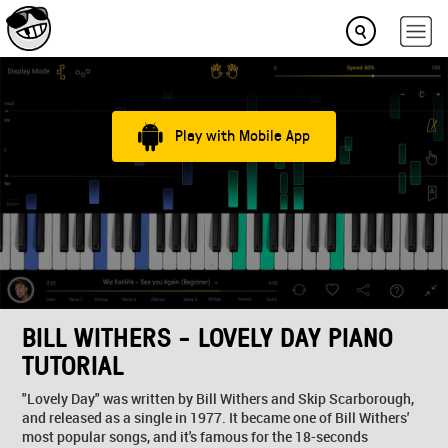
Play with Mobile App
BILL WITHERS - LOVELY DAY PIANO
TUTORIAL
"Lovely Day" was written by Bill Withers and Skip Scarborough,
and released as a single in 1977. It became one of Bill Withers'
most popular songs, and it's famous for the 18-seconds