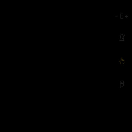
-
E
+