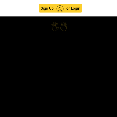
Sign Up
or Login