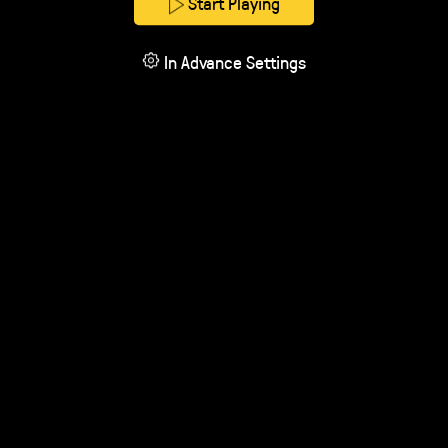
Start Playing
In Advance Settings