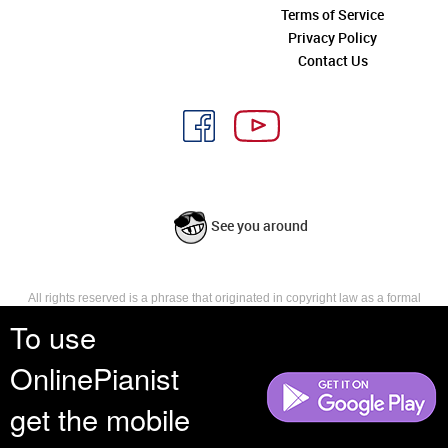
Terms of Service
Privacy Policy
Contact Us
See you around
All rights reserved is a phrase that originated in copyright law as a formal
requirement for copyright notice. It indicates that the copyright holder
To use
reserves, or holds for their own use, all the rights provided by copyright law,
such as distribution, performance, and creation of derivative works that is,
OnlinePianist
they have not waived any such right.
get the mobile