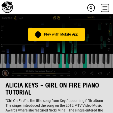
Play with Mobile App
ALICIA KEYS - GIRL ON FIRE PIANO
TUTORIAL
"Girl On Fire" is the title song from Keys' upcoming fifth album.
The singer introduced the song on the 2012 MTV Video Music
Awards where she featured Nicki Minaj. The single entered the