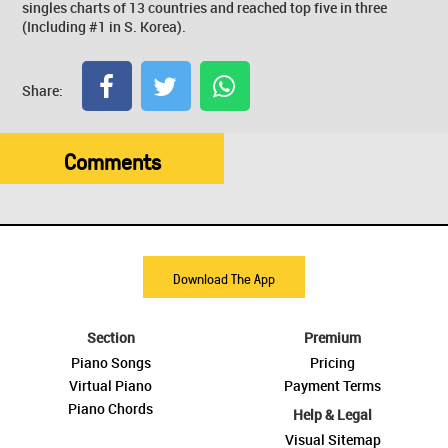
singles charts of 13 countries and reached top five in three
(Including #1 in S. Korea).
Share:
Comments
Download The App
Section
Premium
Piano Songs
Pricing
Virtual Piano
Payment Terms
Piano Chords
Help & Legal
Visual Sitemap