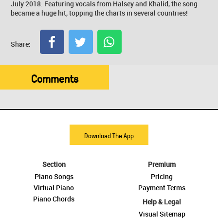
July 2018. Featuring vocals from Halsey and Khalid, the song
became a huge hit, topping the charts in several countries!
Share:
Comments
Download The App
Section
Premium
Piano Songs
Pricing
Virtual Piano
Payment Terms
Piano Chords
Help & Legal
Visual Sitemap