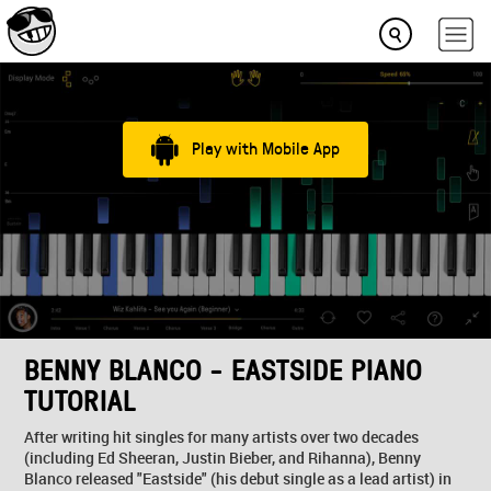
Play with Mobile App
BENNY BLANCO - EASTSIDE PIANO
TUTORIAL
After writing hit singles for many artists over two decades
(including Ed Sheeran, Justin Bieber, and Rihanna), Benny
Blanco released "Eastside" (his debut single as a lead artist) in