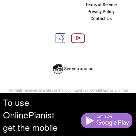
Terms of Service
Privacy Policy
Contact Us
See you around
All rights reserved is a phrase that originated in copyright law as a formal
requirement for copyright notice. It indicates that the copyright holder
To use
reserves, or holds for their own use, all the rights provided by copyright law,
such as distribution, performance, and creation of derivative works that is,
OnlinePianist
they have not waived any such right.
get the mobile